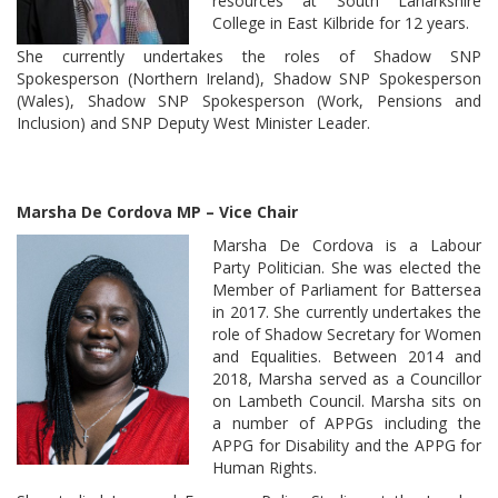
resources at South Lanarkshire
College in East Kilbride for 12 years.
She currently undertakes the roles of Shadow SNP
Spokesperson (Northern Ireland), Shadow SNP Spokesperson
(Wales), Shadow SNP Spokesperson (Work, Pensions and
Inclusion) and SNP Deputy West Minister Leader.
Marsha De Cordova MP – Vice Chair
Marsha De Cordova is a Labour
Party Politician. She was elected the
Member of Parliament for Battersea
in 2017. She currently undertakes the
role of Shadow Secretary for Women
and Equalities. Between 2014 and
2018, Marsha served as a Councillor
on Lambeth Council. Marsha sits on
a number of APPGs including the
APPG for Disability and the APPG for
Human Rights.