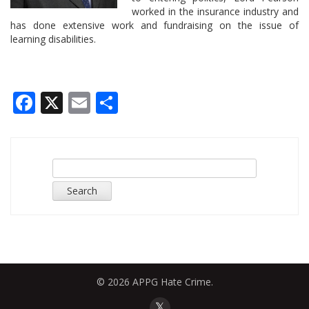
worked in the insurance industry and
has done extensive work and fundraising on the issue of
learning disabilities.
Facebook
X
Email
Share
Search
for:
© 2026 APPG Hate Crime.