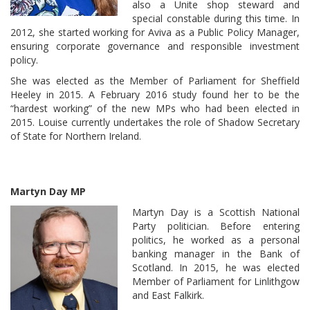
also a Unite shop steward and
special constable during this time. In
2012, she started working for Aviva as a Public Policy Manager,
ensuring corporate governance and responsible investment
policy.
She was elected as the Member of Parliament for Sheffield
Heeley in 2015. A February 2016 study found her to be the
“hardest working” of the new MPs who had been elected in
2015. Louise currently undertakes the role of Shadow Secretary
of State for Northern Ireland.
Martyn Day MP
Martyn Day is a Scottish National
Party politician. Before entering
politics, he worked as a personal
banking manager in the Bank of
Scotland. In 2015, he was elected
Member of Parliament for Linlithgow
and East Falkirk.