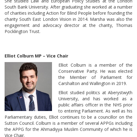
She studied Law and European Policy Studies at the London
South Bank University. After graduating she worked at a number
of charities including Action for Blind People before founding the
charity South East London Vision in 2014. Marsha was also the
engagement and advocacy director at the charity, Thomas
Pocklington Trust.
Elliot Colburn MP – Vice Chair
Elliot Colburn is a member of the
Conservative Party. He was elected
the Member of Parliament for
Carshalton and Wallington in 2019.
Elliot studied politics at Aberystwyth
University, and has worked as a
public affairs officer in the NHS prior
to entering Parliament. As well as his
Parliamentary duties, Elliot continues to be a councillor on the
Sutton Council. Colburn is a member of several APPGs including
the APPG for the Ahmadiyya Muslim Community of which he is
Vice Chair.