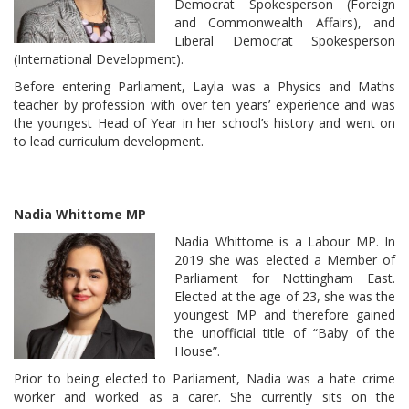
Democrat Spokesperson (Foreign
and Commonwealth Affairs), and
Liberal Democrat Spokesperson
(International Development).
Before entering Parliament, Layla was a Physics and Maths
teacher by profession with over ten years’ experience and was
the youngest Head of Year in her school’s history and went on
to lead curriculum development.
Nadia Whittome MP
Nadia Whittome is a Labour MP. In
2019 she was elected a Member of
Parliament for Nottingham East.
Elected at the age of 23, she was the
youngest MP and therefore gained
the unofficial title of “Baby of the
House”.
Prior to being elected to Parliament, Nadia was a hate crime
worker and worked as a carer. She currently sits on the