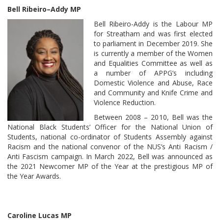
Bell Ribeiro–Addy MP
Bell Ribeiro-Addy is the Labour MP
for Streatham and was first elected
to parliament in December 2019. She
is currently a member of the Women
and Equalities Committee as well as
a number of APPG’s including
Domestic Violence and Abuse, Race
and Community and Knife Crime and
Violence Reduction.
Between 2008 – 2010, Bell was the
National Black Students’ Officer for the National Union of
Students, national co-ordinator of Students Assembly against
Racism and the national convenor of the NUS’s Anti Racism /
Anti Fascism campaign. In March 2022, Bell was announced as
the 2021 Newcomer MP of the Year at the prestigious MP of
the Year Awards.
Caroline Lucas MP