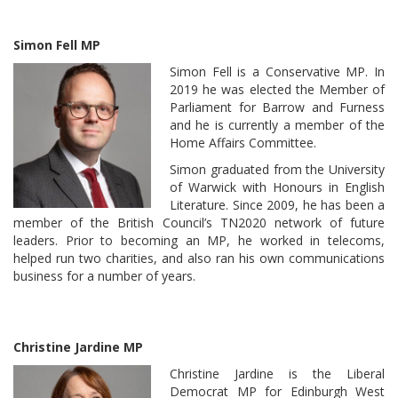
Simon Fell MP
Simon Fell is a Conservative MP. In
2019 he was elected the Member of
Parliament for Barrow and Furness
and he is currently a member of the
Home Affairs Committee.
Simon graduated from the University
of Warwick with Honours in English
Literature. Since 2009, he has been a
member of the British Council’s TN2020 network of future
leaders. Prior to becoming an MP, he worked in telecoms,
helped run two charities, and also ran his own communications
business for a number of years.
Christine Jardine MP
Christine Jardine is the Liberal
Democrat MP for Edinburgh West