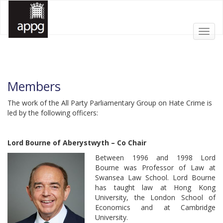
Toggl
All Party Parliamentary Group on Hate Crime
All Party Parliamentary Group on Hate Crime
APPG HATE CRIME
APPG HATE CRIME
navig
Members
The work of the All Party Parliamentary Group on Hate Crime is
led by the following officers:
Lord Bourne of Aberystwyth – Co Chair
Between 1996 and 1998 Lord
Bourne was Professor of Law at
Swansea Law School. Lord Bourne
has taught law at Hong Kong
University, the London School of
Economics and at Cambridge
University.