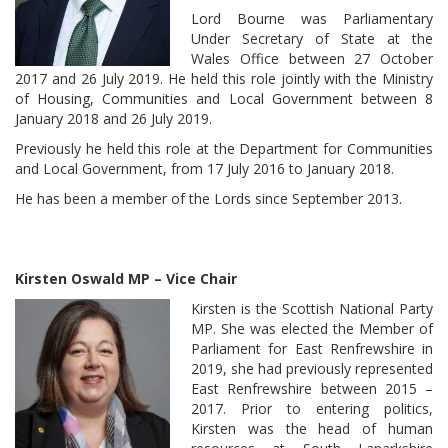
Lord Bourne was Parliamentary
Under Secretary of State at the
Wales Office between 27 October
2017 and 26 July 2019. He held this role jointly with the Ministry
of Housing, Communities and Local Government between 8
January 2018 and 26 July 2019.
Previously he held this role at the Department for Communities
and Local Government, from 17 July 2016 to January 2018.
He has been a member of the Lords since September 2013.
Kirsten Oswald MP – Vice Chair
Kirsten is the Scottish National Party
MP. She was elected the Member of
Parliament for East Renfrewshire in
2019, she had previously represented
East Renfrewshire between 2015 –
2017. Prior to entering politics,
Kirsten was the head of human