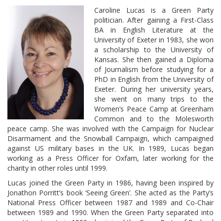
Caroline Lucas is a Green Party
politician. After gaining a First-Class
BA in English Literature at the
University of Exeter in 1983, she won
a scholarship to the University of
Kansas. She then gained a Diploma
of Journalism before studying for a
PhD in English from the University of
Exeter. During her university years,
she went on many trips to the
Women’s Peace Camp at Greenham
Common and to the Molesworth
peace camp. She was involved with the Campaign for Nuclear
Disarmament and the Snowball Campaign, which campaigned
against US military bases in the UK. In 1989, Lucas began
working as a Press Officer for Oxfam, later working for the
charity in other roles until 1999.
Lucas joined the Green Party in 1986, having been inspired by
Jonathon Porritt’s book ‘Seeing Green’. She acted as the Party’s
National Press Officer between 1987 and 1989 and Co-Chair
between 1989 and 1990. When the Green Party separated into