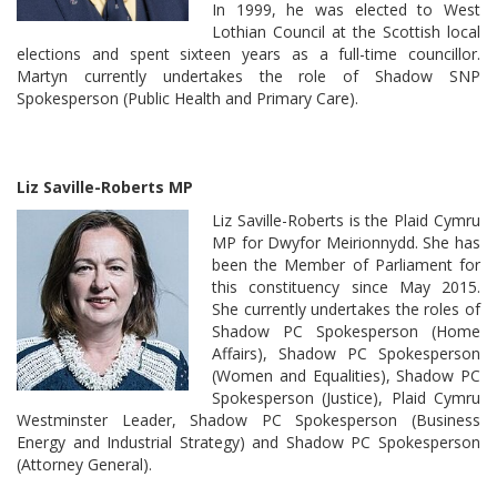
In 1999, he was elected to West
Lothian Council at the Scottish local
elections and spent sixteen years as a full-time councillor.
Martyn currently undertakes the role of Shadow SNP
Spokesperson (Public Health and Primary Care).
Liz Saville-Roberts MP
Liz Saville-Roberts is the Plaid Cymru
MP for Dwyfor Meirionnydd. She has
been the Member of Parliament for
this constituency since May 2015.
She currently undertakes the roles of
Shadow PC Spokesperson (Home
Affairs), Shadow PC Spokesperson
(Women and Equalities), Shadow PC
Spokesperson (Justice), Plaid Cymru
Westminster Leader, Shadow PC Spokesperson (Business
Energy and Industrial Strategy) and Shadow PC Spokesperson
(Attorney General).