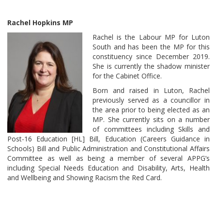
Rachel Hopkins MP
Rachel is the Labour MP for Luton
South and has been the MP for this
constituency since December 2019.
She is currently the shadow minister
for the Cabinet Office.
Born and raised in Luton, Rachel
previously served as a councillor in
the area prior to being elected as an
MP. She currently sits on a number
of committees including Skills and
Post-16 Education [HL] Bill, Education (Careers Guidance in
Schools) Bill and Public Administration and Constitutional Affairs
Committee as well as being a member of several APPG’s
including Special Needs Education and Disability, Arts, Health
and Wellbeing and Showing Racism the Red Card.