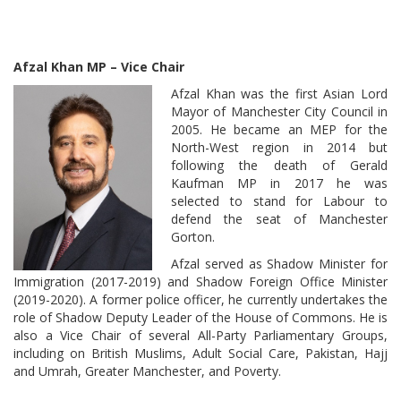
Afzal Khan MP – Vice Chair
Afzal Khan was the first Asian Lord
Mayor of Manchester City Council in
2005. He became an MEP for the
North-West region in 2014 but
following the death of Gerald
Kaufman MP in 2017 he was
selected to stand for Labour to
defend the seat of Manchester
Gorton.
Afzal served as Shadow Minister for
Immigration (2017-2019) and Shadow Foreign Office Minister
(2019-2020). A former police officer, he currently undertakes the
role of Shadow Deputy Leader of the House of Commons. He is
also a Vice Chair of several All-Party Parliamentary Groups,
including on British Muslims, Adult Social Care, Pakistan, Hajj
and Umrah, Greater Manchester, and Poverty.