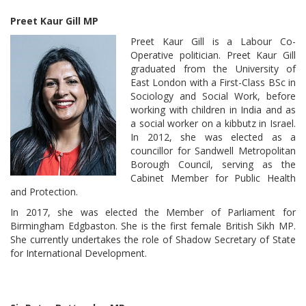
Preet Kaur Gill MP
Preet Kaur Gill is a Labour Co-
Operative politician. Preet Kaur Gill
graduated from the University of
East London with a First-Class BSc in
Sociology and Social Work, before
working with children in India and as
a social worker on a kibbutz in Israel.
In 2012, she was elected as a
councillor for Sandwell Metropolitan
Borough Council, serving as the
Cabinet Member for Public Health
and Protection.
In 2017, she was elected the Member of Parliament for
Birmingham Edgbaston. She is the first female British Sikh MP.
She currently undertakes the role of Shadow Secretary of State
for International Development.