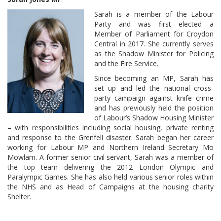
Sarah is a member of the Labour
Party and was first elected a
Member of Parliament for Croydon
Central in 2017. She currently serves
as the Shadow Minister for Policing
and the Fire Service.
Since becoming an MP, Sarah has
set up and led the national cross-
party campaign against knife crime
and has previously held the position
of Labour’s Shadow Housing Minister
– with responsibilities including social housing, private renting
and response to the Grenfell disaster. Sarah began her career
working for Labour MP and Northern Ireland Secretary Mo
Mowlam. A former senior civil servant, Sarah was a member of
the top team delivering the 2012 London Olympic and
Paralympic Games. She has also held various senior roles within
the NHS and as Head of Campaigns at the housing charity
Shelter.