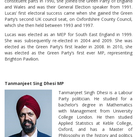
constituent parts in 1990, she joined the Green Party of England
and Wales and was their General Election speaker from 1991.
Lucas’ first electoral success came when she gained the Green
Party’s second UK council seat, on Oxfordshire County Council,
which she then held between 1993 and 1997.
Lucas was elected as an MEP for South East England in 1999.
She was subsequently re-elected in 2004 and 2009. She was
elected as the Green Party’s first leader in 2008. In 2010, she
was elected as the Green Party’s first ever MP, representing
Brighton Pavilion.
Tanmanjeet Sing Dhesi MP
Tanmanjeet Singh Dhesi is a Labour
Party politician. He studied for a
bachelor’s degree in Mathematics
with Management from University
College London. He then studied
Applied Statistics at Keble College,
Oxford, and has a Master of
Philosophy in the history and politics