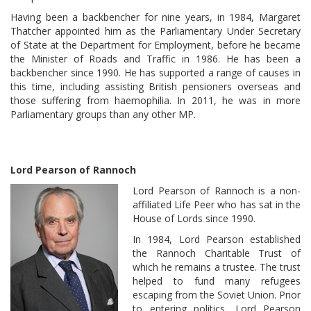
Having been a backbencher for nine years, in 1984, Margaret
Thatcher appointed him as the Parliamentary Under Secretary
of State at the Department for Employment, before he became
the Minister of Roads and Traffic in 1986. He has been a
backbencher since 1990. He has supported a range of causes in
this time, including assisting British pensioners overseas and
those suffering from haemophilia. In 2011, he was in more
Parliamentary groups than any other MP.
Lord Pearson of Rannoch
Lord Pearson of Rannoch is a non-
affiliated Life Peer who has sat in the
House of Lords since 1990.
In 1984, Lord Pearson established
the Rannoch Charitable Trust of
which he remains a trustee. The trust
helped to fund many refugees
escaping from the Soviet Union. Prior
to entering politics, Lord Pearson