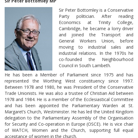
Sir Peter Bottomley MP
Sir Peter Bottomley is a Conservative
Party politician. After reading
Economics at Trinity College,
Cambridge, he became a lorry driver
and joined the Transport and
General Workers Union, before
moving to industrial sales and
industrial relations. In the 1970s he
co-founded the Neighbourhood
Council in South Lambeth.
He has been a Member of Parliament since 1975 and has
represented the Worthing West constituency since 1997.
Between 1978 and 1980, he was President of the Conservative
Trade Unionists. He was also a trustee of Christian Aid between
1978 and 1984. He is a member of the Ecclesiastical Committee
and has been appointed the Parliamentary Warden at St.
Margaret’s Church, Westminster. He has led the United Kingdom
delegation to the Parliamentary Assembly of the Organisation
for Security and Co-operation in Europe (OSCE). He is vice chair
of WATCH, Women and the Church, supporting full equal
acceptance of women in the church.