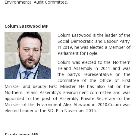
Environmental Audit Committee.
Colum Eastwood MP
Colum Eastwood is the leader of the
Social Democratic and Labour Party.
In 2019, he was elected a Member of
Parliament for Foyle.
Colum was elected to the Northern
Ireland Assembly in 2011 and was
the party’s representative on the
committee of the Office of First
Minister and deputy First Minister. He has also sat on the
Northern Ireland Assembly’s environment committee and was
appointed to the post of Assembly Private Secretary to the
Minister of the Environment Alex Attwood in 2010.Colum was
elected Leader of the SDLP in November 2015.
Sarah Jones MP