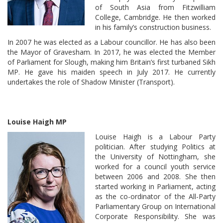
of South Asia from Fitzwilliam
College, Cambridge. He then worked
in his family’s construction business.
In 2007 he was elected as a Labour councillor. He has also been
the Mayor of Gravesham. In 2017, he was elected the Member
of Parliament for Slough, making him Britain’s first turbaned Sikh
MP. He gave his maiden speech in July 2017. He currently
undertakes the role of Shadow Minister (Transport).
Louise Haigh MP
Louise Haigh is a Labour Party
politician. After studying Politics at
the University of Nottingham, she
worked for a council youth service
between 2006 and 2008. She then
started working in Parliament, acting
as the co-ordinator of the All-Party
Parliamentary Group on International
Corporate Responsibility. She was