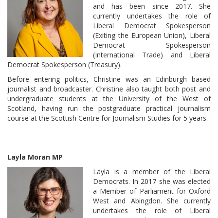
and has been since 2017. She
currently undertakes the role of
Liberal Democrat Spokesperson
(Exiting the European Union), Liberal
Democrat Spokesperson
(International Trade) and Liberal
Democrat Spokesperson (Treasury).
Before entering politics, Christine was an Edinburgh based
journalist and broadcaster. Christine also taught both post and
undergraduate students at the University of the West of
Scotland, having run the postgraduate practical journalism
course at the Scottish Centre for Journalism Studies for 5 years.
Layla Moran MP
Layla is a member of the Liberal
Democrats. In 2017 she was elected
a Member of Parliament for Oxford
West and Abingdon. She currently
undertakes the role of Liberal