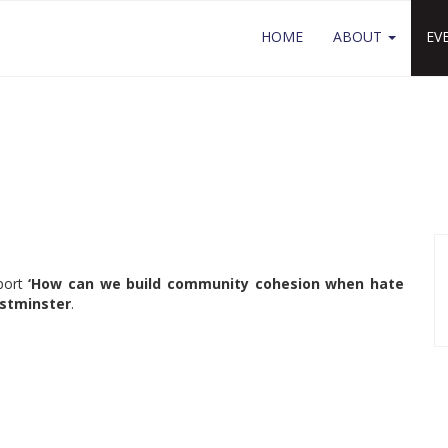
HOME
ABOUT
EV
eport
‘How can we build community cohesion when hate
estminster
.