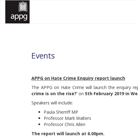
All Party Parliamentary Group on Hate Crime
All Party Parliamentary Group on Hate Crime
APPG HATE CRIME
APPG HATE CRIME
Events
APPG on Hate Crime Enquiry report launch
The APPG on Hate Crime will launch the enquiry r
crime is on the rise?’
on
5th February 2019 in W
Speakers will include:
Paula Sherriff MP
Professor Mark Walters
Professor Chris Allen
The report will launch at 6.00pm.