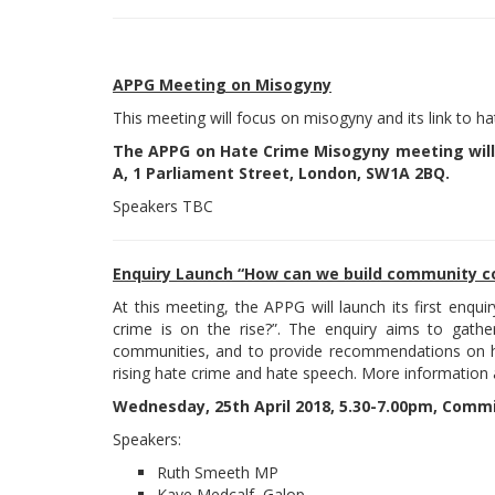
APPG Meeting on Misogyny
This meeting will focus on misogyny and its link to ha
The APPG on Hate Crime Misogyny meeting will
A, 1 Parliament Street, London, SW1A 2BQ.
Speakers TBC
Enquiry Launch “How can we build community co
At this meeting, the APPG will launch its first enq
crime is on the rise?”. The enquiry aims to gat
communities, and to provide recommendations on 
rising hate crime and hate speech. More information
Wednesday, 25th April 2018, 5.30-7.00pm, Comm
Speakers:
Ruth Smeeth MP
Kaye Medcalf
, Galop