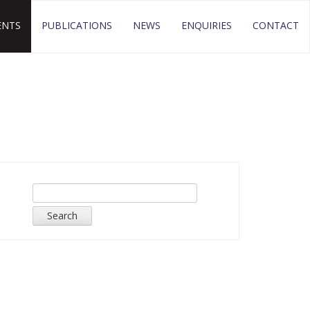
ENTS
PUBLICATIONS
NEWS
ENQUIRIES
CONTACT
Search
for: