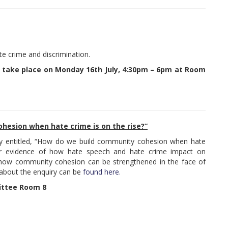
te crime and discrimination.
 take place on Monday 16th July, 4:30pm – 6pm at Room
hesion when hate crime is on the rise?”
uiry entitled, “How do we build community cohesion when hate
her evidence of how hate speech and hate crime impact on
how community cohesion can be strengthened in the face of
 about the enquiry can be
found here.
ittee Room 8